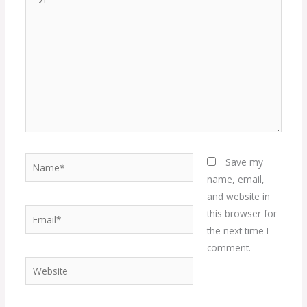
here..
Name*
Save my
name, email,
and website in
Email*
this browser for
the next time I
comment.
Website