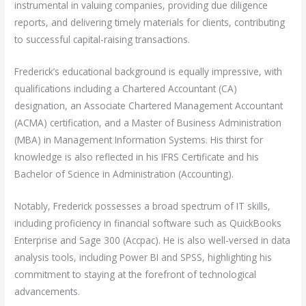
instrumental in valuing companies, providing due diligence
reports, and delivering timely materials for clients, contributing
to successful capital-raising transactions.
Frederick’s educational background is equally impressive, with
qualifications including a Chartered Accountant (CA)
designation, an Associate Chartered Management Accountant
(ACMA) certification, and a Master of Business Administration
(MBA) in Management Information Systems. His thirst for
knowledge is also reflected in his IFRS Certificate and his
Bachelor of Science in Administration (Accounting).
Notably, Frederick possesses a broad spectrum of IT skills,
including proficiency in financial software such as QuickBooks
Enterprise and Sage 300 (Accpac). He is also well-versed in data
analysis tools, including Power BI and SPSS, highlighting his
commitment to staying at the forefront of technological
advancements.