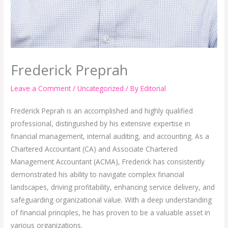
Frederick Preprah
Leave a Comment
/
Uncategorized
/ By
Editorial
Frederick Peprah is an accomplished and highly qualified
professional, distinguished by his extensive expertise in
financial management, internal auditing, and accounting. As a
Chartered Accountant (CA) and Associate Chartered
Management Accountant (ACMA), Frederick has consistently
demonstrated his ability to navigate complex financial
landscapes, driving profitability, enhancing service delivery, and
safeguarding organizational value. With a deep understanding
of financial principles, he has proven to be a valuable asset in
various organizations.