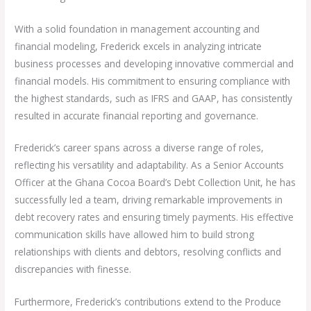
With a solid foundation in management accounting and
financial modeling, Frederick excels in analyzing intricate
business processes and developing innovative commercial and
financial models. His commitment to ensuring compliance with
the highest standards, such as IFRS and GAAP, has consistently
resulted in accurate financial reporting and governance.
Frederick’s career spans across a diverse range of roles,
reflecting his versatility and adaptability. As a Senior Accounts
Officer at the Ghana Cocoa Board’s Debt Collection Unit, he has
successfully led a team, driving remarkable improvements in
debt recovery rates and ensuring timely payments. His effective
communication skills have allowed him to build strong
relationships with clients and debtors, resolving conflicts and
discrepancies with finesse.
Furthermore, Frederick’s contributions extend to the Produce