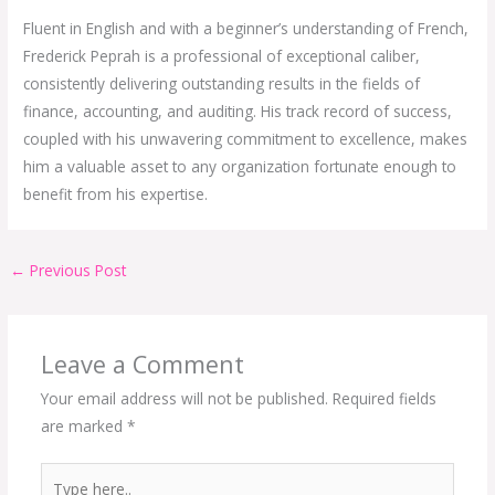
Fluent in English and with a beginner’s understanding of French,
Frederick Peprah is a professional of exceptional caliber,
consistently delivering outstanding results in the fields of
finance, accounting, and auditing. His track record of success,
coupled with his unwavering commitment to excellence, makes
him a valuable asset to any organization fortunate enough to
benefit from his expertise.
←
Previous Post
Leave a Comment
Your email address will not be published.
Required fields
are marked
*
Type