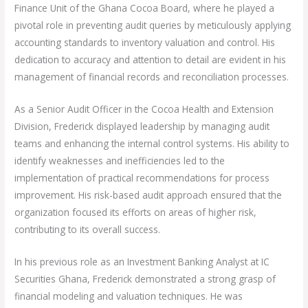
Finance Unit of the Ghana Cocoa Board, where he played a
pivotal role in preventing audit queries by meticulously applying
accounting standards to inventory valuation and control. His
dedication to accuracy and attention to detail are evident in his
management of financial records and reconciliation processes.
As a Senior Audit Officer in the Cocoa Health and Extension
Division, Frederick displayed leadership by managing audit
teams and enhancing the internal control systems. His ability to
identify weaknesses and inefficiencies led to the
implementation of practical recommendations for process
improvement. His risk-based audit approach ensured that the
organization focused its efforts on areas of higher risk,
contributing to its overall success.
In his previous role as an Investment Banking Analyst at IC
Securities Ghana, Frederick demonstrated a strong grasp of
financial modeling and valuation techniques. He was