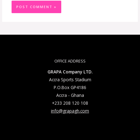
OFFICE ADDRESS
GRAPA Company LTD.
Accra Sports Stadium
P.O.Box GP4186
Accra - Ghana
+233 208 120 108
info@grapagh.com