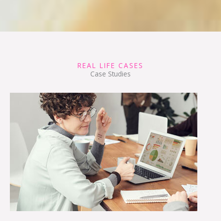
REAL LIFE CASES
Case Studies