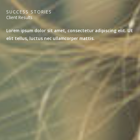
SUCCESS STORIES
Client Results
Lorem ipsum dolor sit amet, consectetur adipiscing elit. Ut
elit tellus, luctus nec ullamcorper mattis.