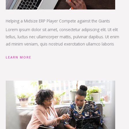
Helping a Midsize ERP Player Compete against the Giants
Lorem ipsum dolor sit amet, consectetur adipiscing elit. Ut elit
tellus, luctus nec ullamcorper mattis, pulvinar dapibus. Ut enim
ad minim veniam, quis nostrud exercitation ullamco laboris
LEARN MORE