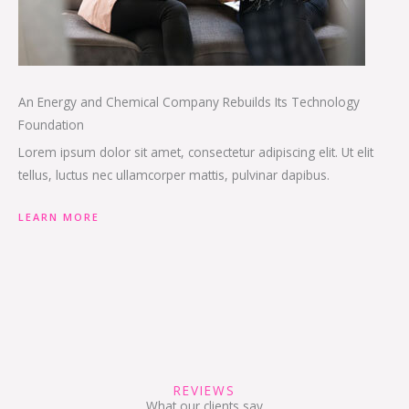
An Energy and Chemical Company Rebuilds Its Technology
Foundation
Lorem ipsum dolor sit amet, consectetur adipiscing elit. Ut elit
tellus, luctus nec ullamcorper mattis, pulvinar dapibus.
LEARN MORE
REVIEWS
What our clients say