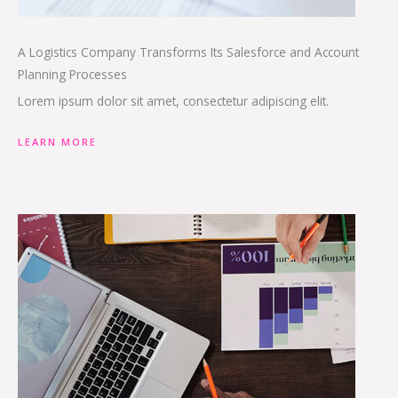
A Logistics Company Transforms Its Salesforce and Account
Planning Processes
Lorem ipsum dolor sit amet, consectetur adipiscing elit.
LEARN MORE