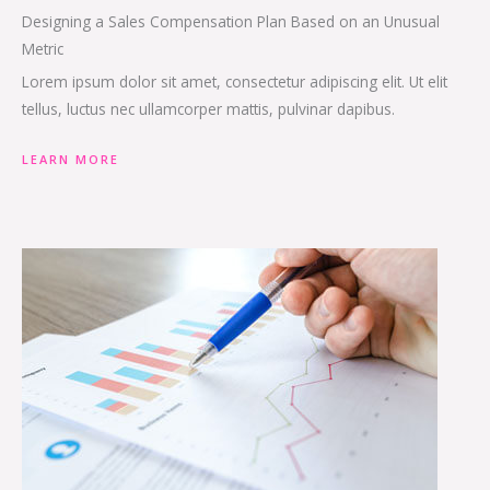
Designing a Sales Compensation Plan Based on an Unusual
Metric
Lorem ipsum dolor sit amet, consectetur adipiscing elit. Ut elit
tellus, luctus nec ullamcorper mattis, pulvinar dapibus.
LEARN MORE